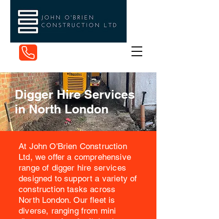
07884 215149
Digger Hire Services
in North London
At John O'Brien Construction
Ltd, we offer a comprehensive
range of digger hire services
designed to support a variety of
construction tasks across
North London. Our fleet is
diverse, ranging from mini