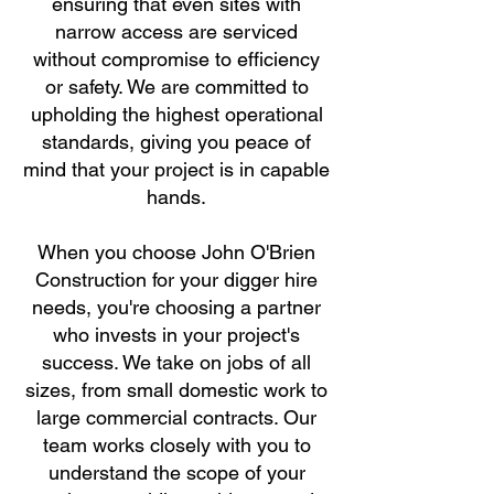
ensuring that even sites with
narrow access are serviced
without compromise to efficiency
or safety. We are committed to
upholding the highest operational
standards, giving you peace of
mind that your project is in capable
hands.
When you choose John O'Brien
Construction for your digger hire
needs, you're choosing a partner
who invests in your project's
success. We take on jobs of all
sizes, from small domestic work to
large commercial contracts. Our
team works closely with you to
understand the scope of your