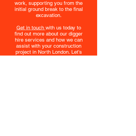
work, supporting you from the
initial ground break to the final
excavation.
Get in touch
with us today to
find out more about our digger
hire services and how we can
assist with your construction
project in North London. Let's
build the future together, with
John O'Brien Construction Ltd at
the helm of your groundwork
operations.
Contact us
Contact us today