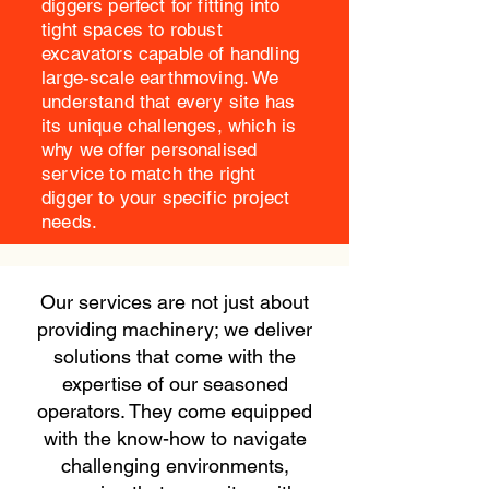
diggers perfect for fitting into
tight spaces to robust
excavators capable of handling
large-scale earthmoving. We
understand that every site has
its unique challenges, which is
why we offer personalised
service to match the right
digger to your specific project
needs.
Our services are not just about
providing machinery; we deliver
solutions that come with the
expertise of our seasoned
operators. They come equipped
with the know-how to navigate
challenging environments,