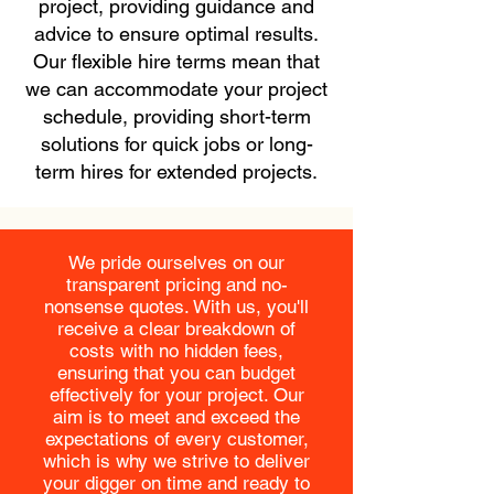
project, providing guidance and
advice to ensure optimal results.
Our flexible hire terms mean that
we can accommodate your project
schedule, providing short-term
solutions for quick jobs or long-
term hires for extended projects.
We pride ourselves on our
transparent pricing and no-
nonsense quotes. With us, you'll
receive a clear breakdown of
costs with no hidden fees,
ensuring that you can budget
effectively for your project. Our
aim is to meet and exceed the
expectations of every customer,
which is why we strive to deliver
your digger on time and ready to